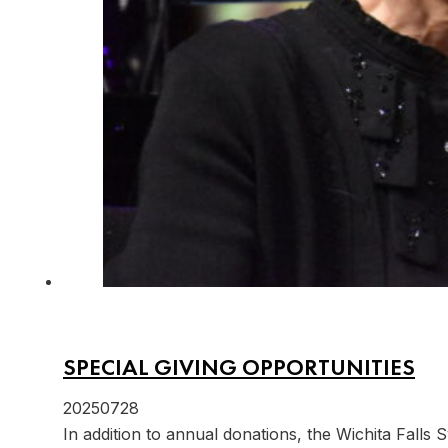
SPECIAL GIVING OPPORTUNITIES
20250728
In addition to annual donations, the Wichita Falls