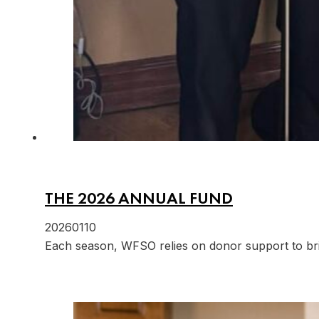
THE 2026 ANNUAL FUND
20260110
Each season, WFSO relies on donor support to br