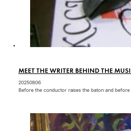
MEET THE WRITER BEHIND THE MUSI
20250806
Before the conductor raises the baton and before