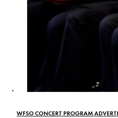
WFSO CONCERT PROGRAM ADVERT