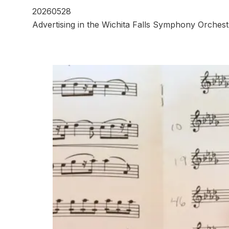
20260528
Advertising in the Wichita Falls Symphony Orchest