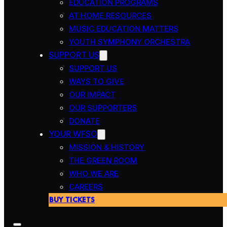
EDUCATION PROGRAMS
AT HOME RESOURCES
MUSIC EDUCATION MATTERS
YOUTH SYMPHONY ORCHESTRA
SUPPORT US
SUPPORT US
WAYS TO GIVE
OUR IMPACT
OUR SUPPORTERS
DONATE
YOUR WFSO
MISSION & HISTORY
THE GREEN ROOM
WHO WE ARE
CAREERS
BUY TICKETS