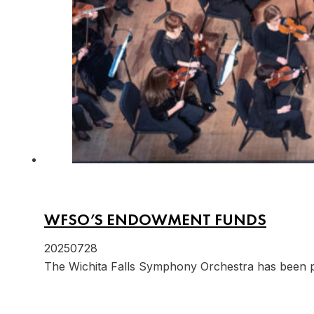
WFSO’S ENDOWMENT FUNDS
20250728
The Wichita Falls Symphony Orchestra has been 