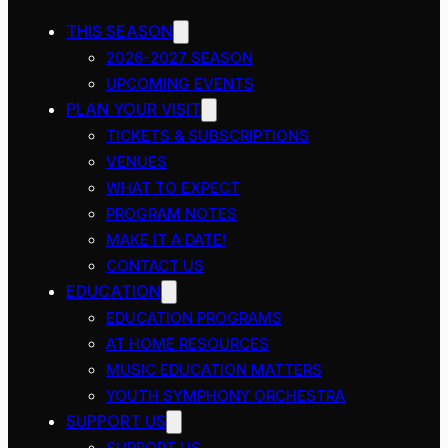
THIS SEASON
2026-2027 SEASON
UPCOMING EVENTS
PLAN YOUR VISIT
TICKETS & SUBSCRIPTIONS
VENUES
WHAT TO EXPECT
PROGRAM NOTES
MAKE IT A DATE!
CONTACT US
EDUCATION
EDUCATION PROGRAMS
AT HOME RESOURCES
MUSIC EDUCATION MATTERS
YOUTH SYMPHONY ORCHESTRA
SUPPORT US
SUPPORT US