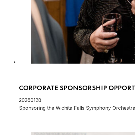
CORPORATE SPONSORSHIP OPPORT
20260128
Sponsoring the Wichita Falls Symphony Orchestra