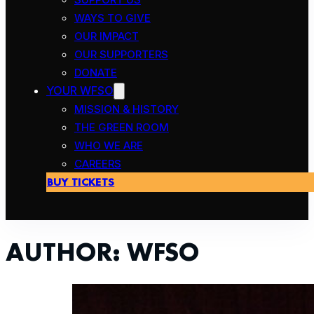
WAYS TO GIVE
OUR IMPACT
OUR SUPPORTERS
DONATE
YOUR WFSO
MISSION & HISTORY
THE GREEN ROOM
WHO WE ARE
CAREERS
BUY TICKETS
AUTHOR:
WFSO