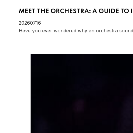
MEET THE ORCHESTRA: A GUIDE TO 
20260716
Have you ever wondered why an orchestra sounds s