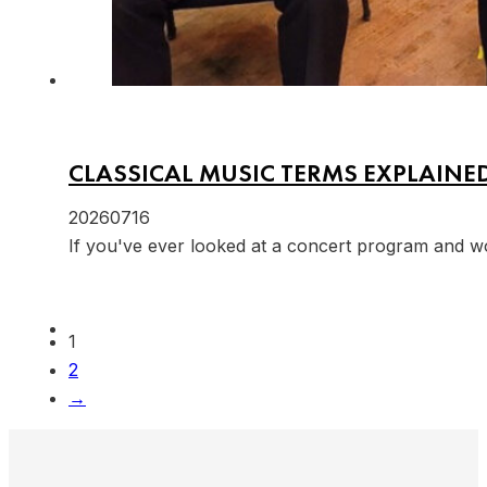
CLASSICAL MUSIC TERMS EXPLAINE
20260716
If you've ever looked at a concert program and w
1
2
→