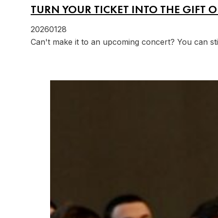
TURN YOUR TICKET INTO THE GIFT O
20260128
Can't make it to an upcoming concert? You can st