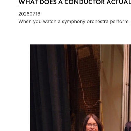
WHAT DOES A CONDUCTOR ACTUAL
20260716
When you watch a symphony orchestra perform, it'