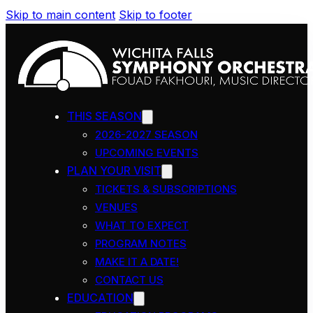
Skip to main content
Skip to footer
THIS SEASON
2026-2027 SEASON
UPCOMING EVENTS
PLAN YOUR VISIT
TICKETS & SUBSCRIPTIONS
VENUES
WHAT TO EXPECT
PROGRAM NOTES
MAKE IT A DATE!
CONTACT US
EDUCATION