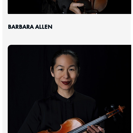
BARBARA ALLEN