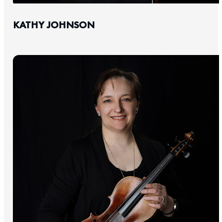
KATHY JOHNSON