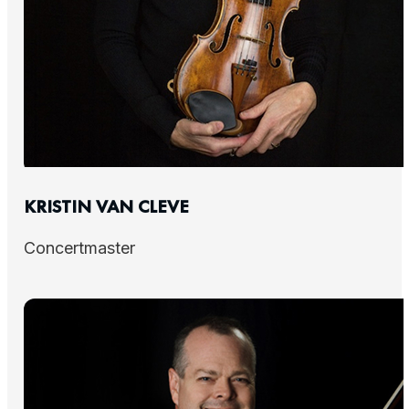
KRISTIN VAN CLEVE
Concertmaster