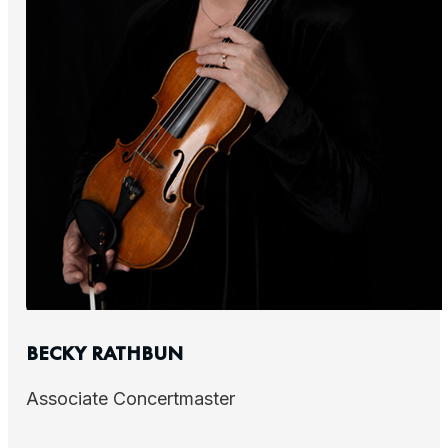
BECKY RATHBUN
Associate Concertmaster