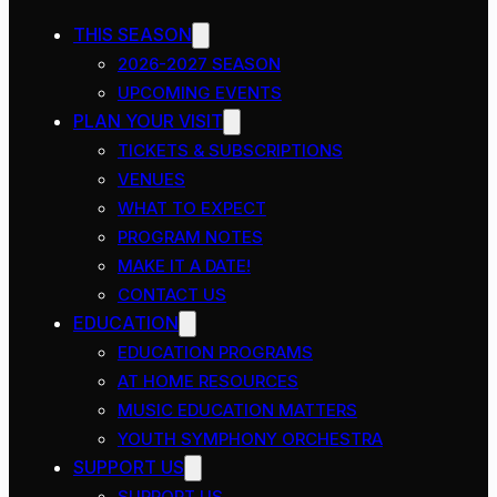
THIS SEASON
2026-2027 SEASON
UPCOMING EVENTS
PLAN YOUR VISIT
TICKETS & SUBSCRIPTIONS
VENUES
WHAT TO EXPECT
PROGRAM NOTES
MAKE IT A DATE!
CONTACT US
EDUCATION
EDUCATION PROGRAMS
AT HOME RESOURCES
MUSIC EDUCATION MATTERS
YOUTH SYMPHONY ORCHESTRA
SUPPORT US
SUPPORT US