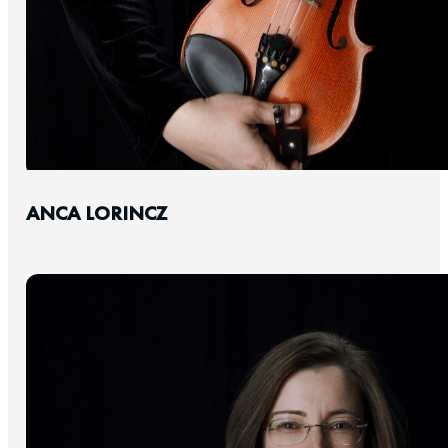
ANCA LORINCZ