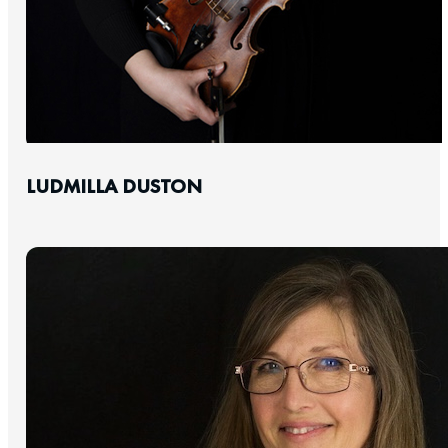
LUDMILLA DUSTON