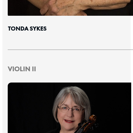
TONDA SYKES
VIOLIN II