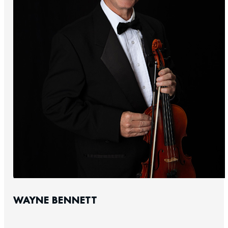
WAYNE BENNETT