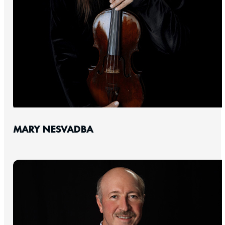
MARY NESVADBA