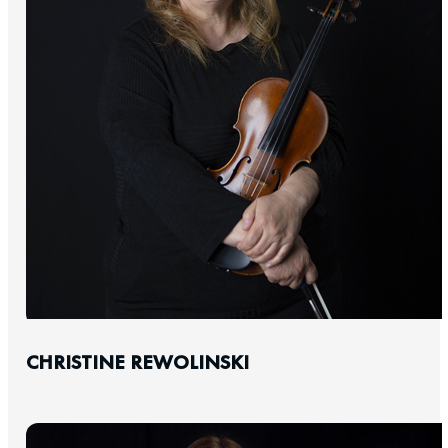
CHRISTINE REWOLINSKI