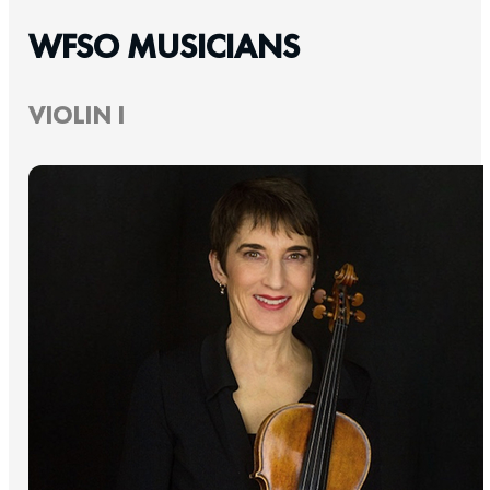
WFSO MUSICIANS
VIOLIN I