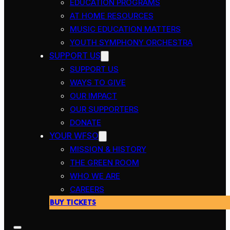
EDUCATION PROGRAMS
AT HOME RESOURCES
MUSIC EDUCATION MATTERS
YOUTH SYMPHONY ORCHESTRA
SUPPORT US
SUPPORT US
WAYS TO GIVE
OUR IMPACT
OUR SUPPORTERS
DONATE
YOUR WFSO
MISSION & HISTORY
THE GREEN ROOM
WHO WE ARE
CAREERS
BUY TICKETS