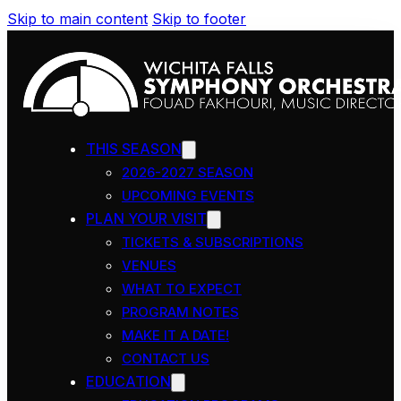
Skip to main content
Skip to footer
THIS SEASON
2026-2027 SEASON
UPCOMING EVENTS
PLAN YOUR VISIT
TICKETS & SUBSCRIPTIONS
VENUES
WHAT TO EXPECT
PROGRAM NOTES
MAKE IT A DATE!
CONTACT US
EDUCATION