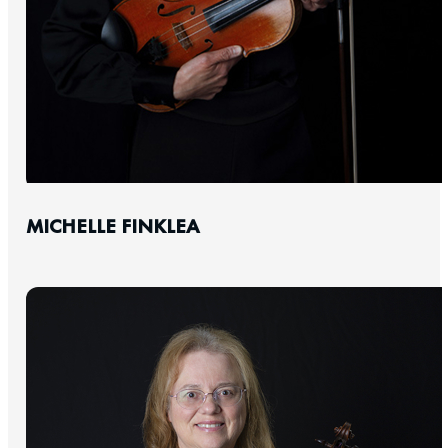
MICHELLE FINKLEA