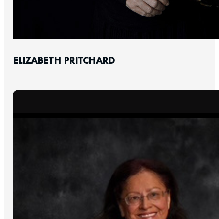
ELIZABETH PRITCHARD