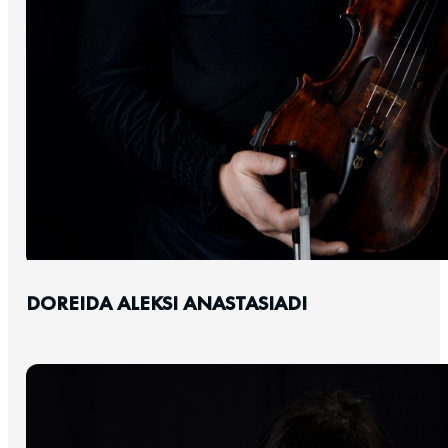
DOREIDA ALEKSI ANASTASIADI