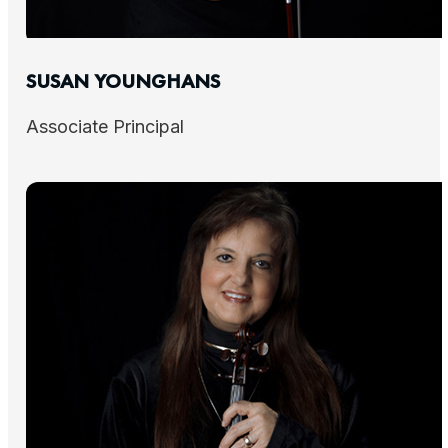
SUSAN YOUNGHANS
Associate Principal