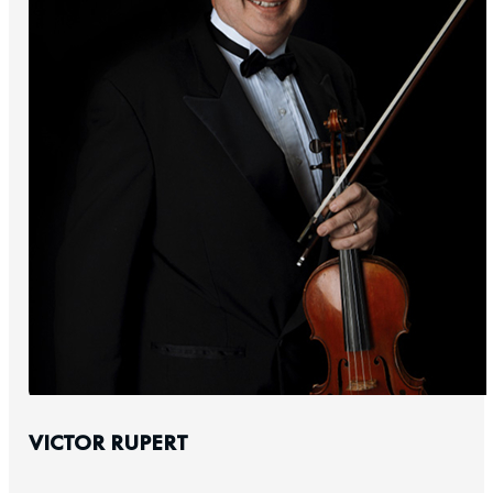
VICTOR RUPERT