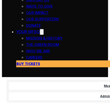
WAYS TO GIVE
OUR IMPACT
OUR SUPPORTERS
DONATE
YOUR WFSO
MISSION & HISTORY
THE GREEN ROOM
WHO WE ARE
CAREERS
BUY TICKETS
Mus
Admini