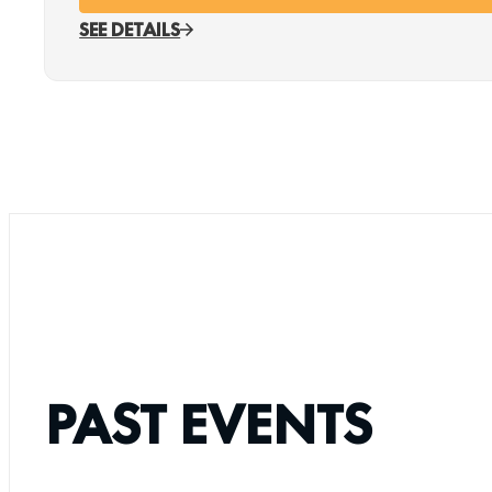
SEE DETAILS
PAST EVENTS