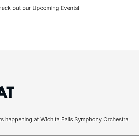
Check out our Upcoming Events!
AT
ts happening at Wichita Falls Symphony Orchestra.