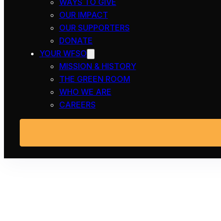
WAYS TO GIVE
OUR IMPACT
OUR SUPPORTERS
DONATE
YOUR WFSO
MISSION & HISTORY
THE GREEN ROOM
WHO WE ARE
CAREERS