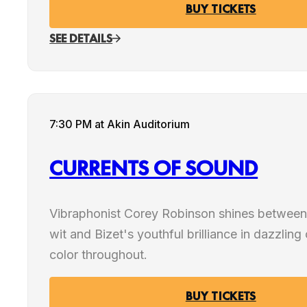
BUY TICKETS
SEE DETAILS
7:30 PM
at Akin Auditorium
CURRENTS OF SOUND
Vibraphonist Corey Robinson shines between
wit and Bizet's youthful brilliance in dazzling
color throughout.
BUY TICKETS