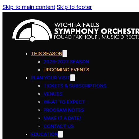
Skip to main content
Skip to footer
THIS SEASON
2026-2027 SEASON
UPCOMING EVENTS
PLAN YOUR VISIT
TICKETS & SUBSCRIPTIONS
VENUES
WHAT TO EXPECT
PROGRAM NOTES
MAKE IT A DATE!
CONTACT US
EDUCATION