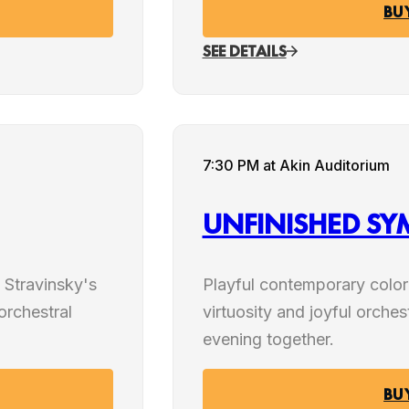
BU
SEE DETAILS
JAN
7:30 PM
at Akin Auditorium
23
UNFINISHED S
2027
 Stravinsky's
Playful contemporary colo
 orchestral
virtuosity and joyful orches
evening together.
BU