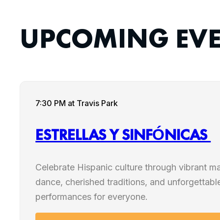
UPCOMING EV
7:30 PM
at Travis Park
ESTRELLAS Y SINFÓNICAS
Celebrate Hispanic culture through vibrant mar
dance, cherished traditions, and unforgettable
performances for everyone.