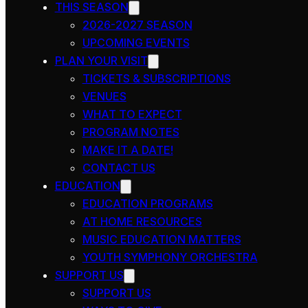
THIS SEASON
2026-2027 SEASON
UPCOMING EVENTS
PLAN YOUR VISIT
TICKETS & SUBSCRIPTIONS
VENUES
WHAT TO EXPECT
PROGRAM NOTES
MAKE IT A DATE!
CONTACT US
EDUCATION
EDUCATION PROGRAMS
AT HOME RESOURCES
MUSIC EDUCATION MATTERS
YOUTH SYMPHONY ORCHESTRA
SUPPORT US
SUPPORT US