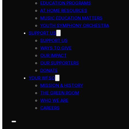
EDUCATION PROGRAMS
AT HOME RESOURCES
MUSIC EDUCATION MATTERS
YOUTH SYMPHONY ORCHESTRA
SUPPORT US
SUPPORT US
WAYS TO GIVE
OUR IMPACT
OUR SUPPORTERS
DONATE
YOUR WFSO
MISSION & HISTORY
THE GREEN ROOM
WHO WE ARE
CAREERS