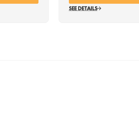
SEE DETAILS