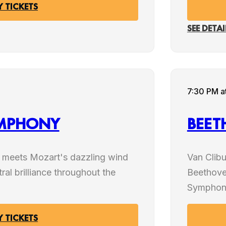
Y TICKETS
SEE DETAI
MAR
7:30 PM
a
06
YMPHONY
BEET
2027
r meets Mozart's dazzling wind
Van Clib
tral brilliance throughout the
Beethove
Symphon
Y TICKETS