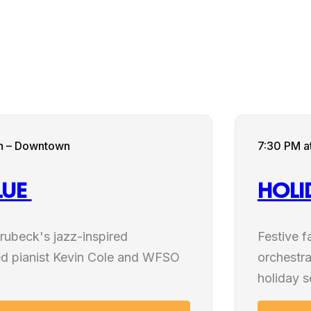
NOV
rch – Downtown
7:30 PM
a
14
LUE
HOL
2026
rubeck's jazz-inspired
Festive f
d pianist Kevin Cole and WFSO
orchestra
holiday 