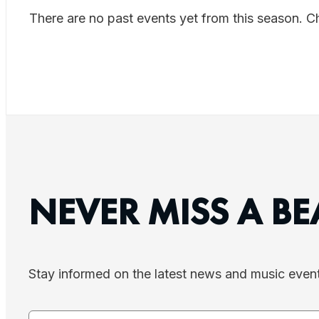
There are no past events yet from this season. 
NEVER MISS A BE
Stay informed on the latest news and music even