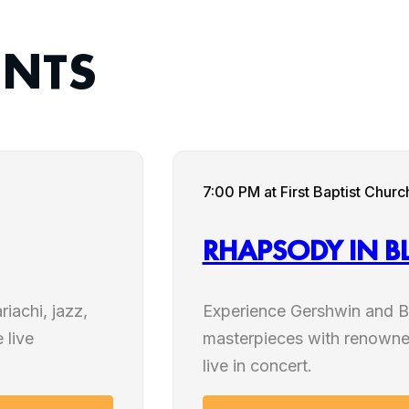
ENTS
SEP
7:00 PM
at First Baptist Chu
12
RHAPSODY IN B
2026
iachi, jazz,
Experience Gershwin and B
 live
masterpieces with renowne
live in concert.